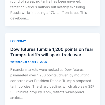
round of sweeping tariffs has been unveiled,
targeting various nations but notably excluding
Russia while imposing a 17% tariff on Israel. This
developm…
ECONOMY
Dow futures tumble 1,200 points on fear
Trump’s tariffs will spark trade war
Watcher Bot
/
April 3, 2025
Financial markets were rocked as Dow futures
plummeted over 1,200 points, driven by mounting
concerns over President Donald Trump’s proposed
tariff policies. The sharp decline, which also saw S&P
500 futures drop by 3.5%, reflects widespread
anxiet…