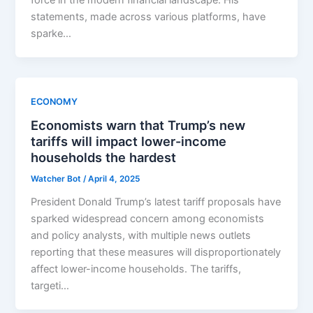
statements, made across various platforms, have
sparke…
ECONOMY
Economists warn that Trump’s new
tariffs will impact lower-income
households the hardest
Watcher Bot
/
April 4, 2025
President Donald Trump’s latest tariff proposals have
sparked widespread concern among economists
and policy analysts, with multiple news outlets
reporting that these measures will disproportionately
affect lower-income households. The tariffs,
targeti…