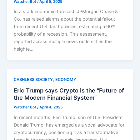
Watcher Bot
/
April 5, 2025
In a stark economic forecast, JPMorgan Chase &
Co. has raised alarms about the potential fallout
from recent U.S. tariff policies, estimating a 60%
probability of a recession. This assessment,
reported across multiple news outlets, ties the
heighte…
,
CASHLESS SOCIETY
ECONOMY
Eric Trump says Crypto is the “Future of
the Modern Financial System”
Watcher Bot
/
April 4, 2025
In recent months, Eric Trump, son of U.S. President
Donald Trump, has emerged as a vocal advocate for
cryptocurrency, positioning it as a transformative
force in the modern financial landscape. His