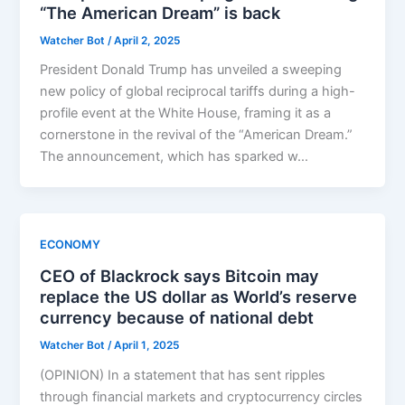
“The American Dream” is back
Watcher Bot
/
April 2, 2025
President Donald Trump has unveiled a sweeping
new policy of global reciprocal tariffs during a high-
profile event at the White House, framing it as a
cornerstone in the revival of the “American Dream.”
The announcement, which has sparked w…
ECONOMY
CEO of Blackrock says Bitcoin may
replace the US dollar as World’s reserve
currency because of national debt
Watcher Bot
/
April 1, 2025
(OPINION) In a statement that has sent ripples
through financial markets and cryptocurrency circles