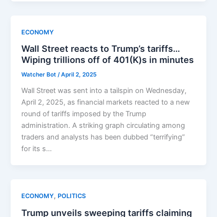
ECONOMY
Wall Street reacts to Trump’s tariffs…
Wiping trillions off of 401(K)s in minutes
Watcher Bot
/
April 2, 2025
Wall Street was sent into a tailspin on Wednesday,
April 2, 2025, as financial markets reacted to a new
round of tariffs imposed by the Trump
administration. A striking graph circulating among
traders and analysts has been dubbed “terrifying”
for its s…
,
ECONOMY
POLITICS
Trump unveils sweeping tariffs claiming