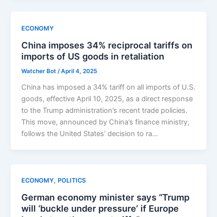
ECONOMY
China imposes 34% reciprocal tariffs on
imports of US goods in retaliation
Watcher Bot
/
April 4, 2025
China has imposed a 34% tariff on all imports of U.S.
goods, effective April 10, 2025, as a direct response
to the Trump administration’s recent trade policies.
This move, announced by China’s finance ministry,
follows the United States’ decision to ra…
,
ECONOMY
POLITICS
German economy minister says “Trump
will ‘buckle under pressure’ if Europe