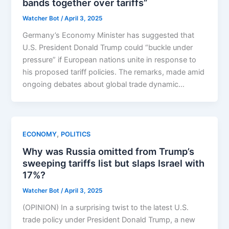
bands together over tariffs”
Watcher Bot
/
April 3, 2025
Germany’s Economy Minister has suggested that
U.S. President Donald Trump could “buckle under
pressure” if European nations unite in response to
his proposed tariff policies. The remarks, made amid
ongoing debates about global trade dynamic…
,
ECONOMY
POLITICS
Why was Russia omitted from Trump’s
sweeping tariffs list but slaps Israel with
17%?
Watcher Bot
/
April 3, 2025
(OPINION) In a surprising twist to the latest U.S.
trade policy under President Donald Trump, a new