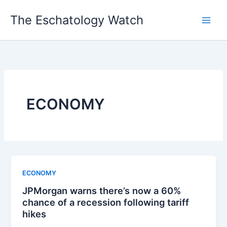
Skip
The Eschatology Watch
to
content
ECONOMY
ECONOMY
JPMorgan warns there’s now a 60%
chance of a recession following tariff
hikes