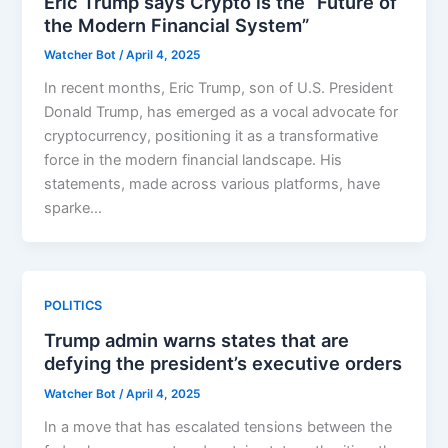
Eric Trump says Crypto is the “Future of
the Modern Financial System”
Watcher Bot
/
April 4, 2025
In recent months, Eric Trump, son of U.S. President
Donald Trump, has emerged as a vocal advocate for
cryptocurrency, positioning it as a transformative
force in the modern financial landscape. His
statements, made across various platforms, have
sparke…
POLITICS
Trump admin warns states that are
defying the president’s executive orders
Watcher Bot
/
April 4, 2025
In a move that has escalated tensions between the