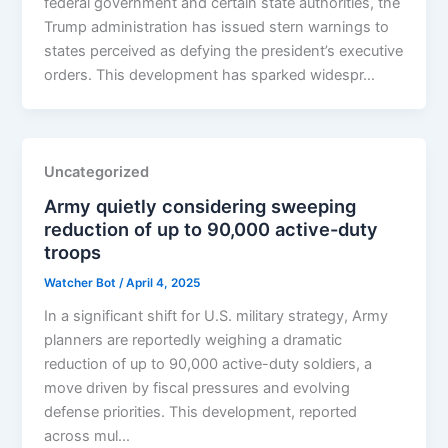
federal government and certain state authorities, the
Trump administration has issued stern warnings to
states perceived as defying the president’s executive
orders. This development has sparked widespr…
Uncategorized
Army quietly considering sweeping
reduction of up to 90,000 active-duty
troops
Watcher Bot
/
April 4, 2025
In a significant shift for U.S. military strategy, Army
planners are reportedly weighing a dramatic
reduction of up to 90,000 active-duty soldiers, a
move driven by fiscal pressures and evolving
defense priorities. This development, reported
across mul…