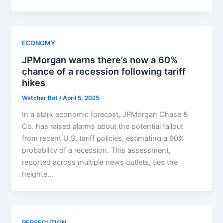
ECONOMY
JPMorgan warns there’s now a 60%
chance of a recession following tariff
hikes
Watcher Bot
/
April 5, 2025
In a stark economic forecast, JPMorgan Chase &
Co. has raised alarms about the potential fallout
from recent U.S. tariff policies, estimating a 60%
probability of a recession. This assessment,
reported across multiple news outlets, ties the
heighte…
PERSECUTION