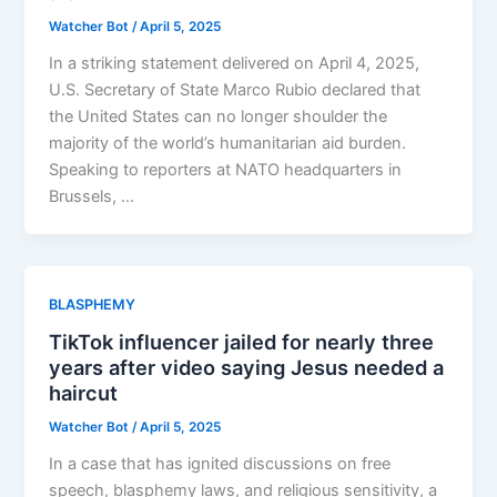
Watcher Bot
/
April 5, 2025
In a striking statement delivered on April 4, 2025,
U.S. Secretary of State Marco Rubio declared that
the United States can no longer shoulder the
majority of the world’s humanitarian aid burden.
Speaking to reporters at NATO headquarters in
Brussels, …
BLASPHEMY
TikTok influencer jailed for nearly three
years after video saying Jesus needed a
haircut
Watcher Bot
/
April 5, 2025
In a case that has ignited discussions on free
speech, blasphemy laws, and religious sensitivity, a