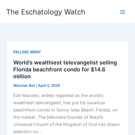
Skip
The Eschatology Watch
to
content
FALLING AWAY
World’s wealthiest televangelist selling
Florida beachfront condo for $14.6
million
Watcher Bot
/
April 5, 2025
Edir Macedo, widely regarded as the world’s
wealthiest televangelist, has put his luxurious
beachfront condo in Sunny Isles Beach, Florida, on
the market. The billionaire founder of Brazil’s
Universal Church of the Kingdom of God has drawn
attention no…