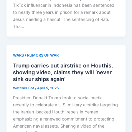
TikTok influencer in Indonesia has been sentenced
to nearly three years in prison for a remark about
Jesus needing a haircut. The sentencing of Ratu
Tha…
WARS / RUMORS OF WAR
Trump carries out airstrike on Houthis,
showing video, claims they will ‘never
sink our ships again’
Watcher Bot
/
April 5, 2025
President Donald Trump took to social media
recently to celebrate a U.S. military airstrike targeting
the Iranian-backed Houthi rebels in Yemen,
emphasizing a renewed commitment to protecting
American naval assets. Sharing a video of the