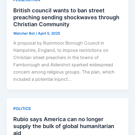
British council wants to ban street
preaching sending shockwaves through
Christian Community
Watcher Bot
/
April 5, 2025
A proposal by Rushmoor Borough Council in
Hampshire, England, to impose restrictions on
Christian street preachers in the towns of
Farnborough and Aldershot sparked widespread
concern among religious groups. The plan, which
included a potential injunct…
POLITICS
Rubio says America can no longer
supply the bulk of global humanitarian
aid