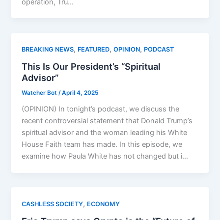
operation, Tru…
,
,
,
BREAKING NEWS
FEATURED
OPINION
PODCAST
This Is Our President’s “Spiritual
Advisor”
Watcher Bot
/
April 4, 2025
(OPINION) In tonight’s podcast, we discuss the
recent controversial statement that Donald Trump’s
spiritual advisor and the woman leading his White
House Faith team has made. In this episode, we
examine how Paula White has not changed but i…
,
CASHLESS SOCIETY
ECONOMY