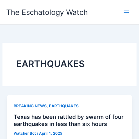
Skip
The Eschatology Watch
to
content
EARTHQUAKES
,
BREAKING NEWS
EARTHQUAKES
Texas has been rattled by swarm of four
earthquakes in less than six hours
Watcher Bot
/
April 4, 2025