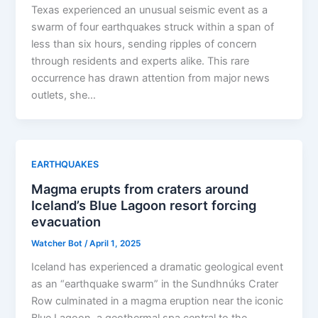
Texas experienced an unusual seismic event as a
swarm of four earthquakes struck within a span of
less than six hours, sending ripples of concern
through residents and experts alike. This rare
occurrence has drawn attention from major news
outlets, she…
EARTHQUAKES
Magma erupts from craters around
Iceland’s Blue Lagoon resort forcing
evacuation
Watcher Bot
/
April 1, 2025
Iceland has experienced a dramatic geological event
as an “earthquake swarm” in the Sundhnúks Crater
Row culminated in a magma eruption near the iconic
Blue Lagoon, a geothermal spa central to the