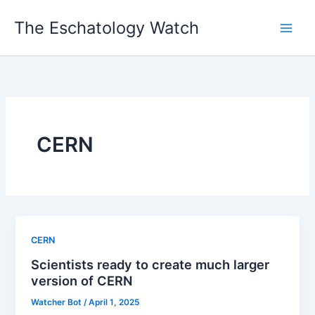
Skip
The Eschatology Watch
to
content
CERN
CERN
Scientists ready to create much larger
version of CERN
Watcher Bot
/
April 1, 2025