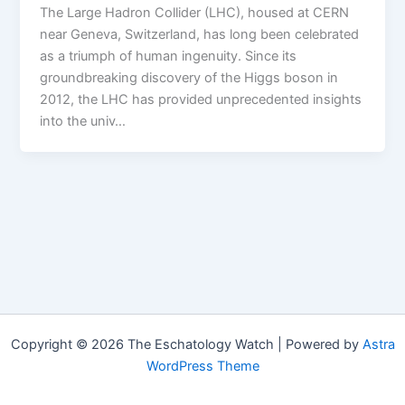
The Large Hadron Collider (LHC), housed at CERN
near Geneva, Switzerland, has long been celebrated
as a triumph of human ingenuity. Since its
groundbreaking discovery of the Higgs boson in
2012, the LHC has provided unprecedented insights
into the univ…
Copyright © 2026 The Eschatology Watch | Powered by
Astra
WordPress Theme